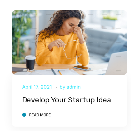
April 17, 2021
by
admin
Develop Your Startup Idea
READ MORE