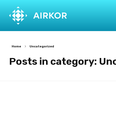
Home
Uncategorized
Posts in category: Un