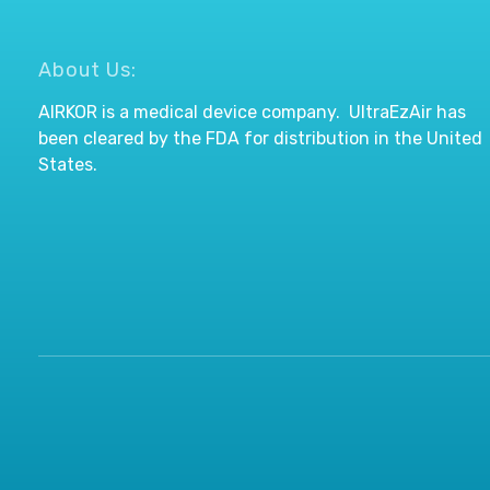
About Us:
AIRKOR is a medical device company. UltraEzAir has
been cleared by the FDA for distribution in the United
States.