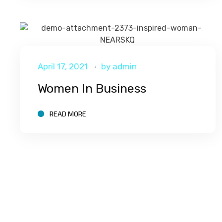
April 17, 2021
by
admin
Women In Business
READ MORE