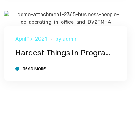
April 17, 2021
by
admin
Hardest Things In Programming
READ MORE