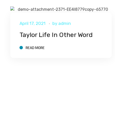
April 17, 2021
by
admin
Taylor Life In Other Word
READ MORE