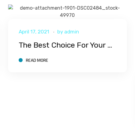
April 17, 2021
by
admin
The Best Choice For Your Corporate
READ MORE