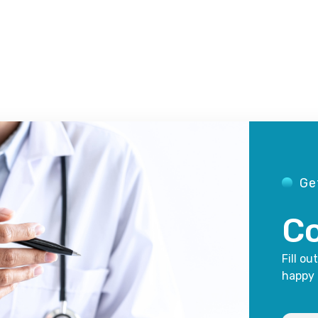
Ge
Co
Fill ou
happy 