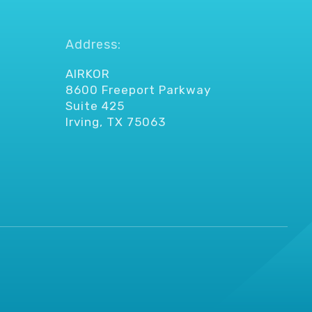
Address:
AIRKOR
8600 Freeport Parkway
Suite 425
Irving, TX 75063