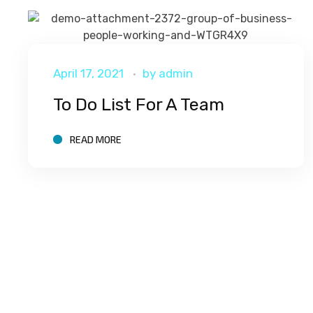
April 17, 2021
by
admin
To Do List For A Team
READ MORE