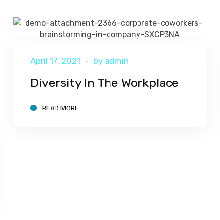
April 17, 2021
by
admin
Diversity In The Workplace
READ MORE