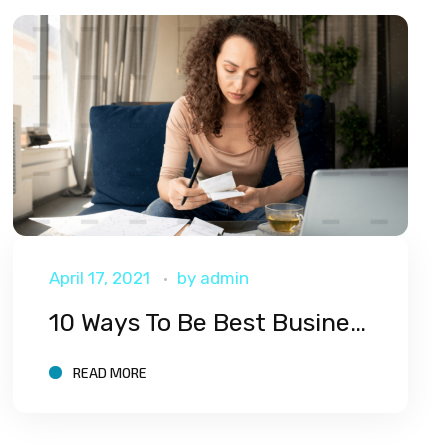
April 17, 2021
by
admin
10 Ways To Be Best Business
READ MORE