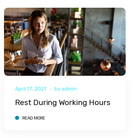
April 17, 2021
by
admin
Rest During Working Hours
READ MORE