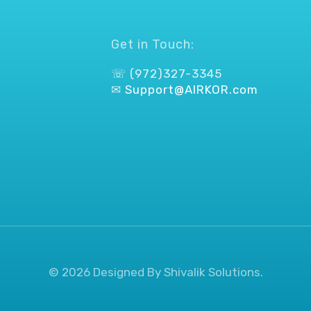
Get in Touch:
☏ (972)327-3345
✉
Support@AIRKOR.com
© 2026 Designed By Shivalik Solutions.