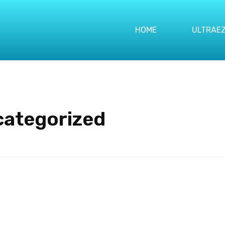
HOME
ULTRAEZ
categorized