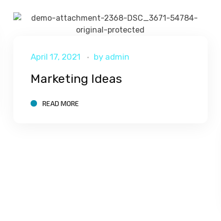
April 17, 2021
by
admin
Marketing Ideas
READ MORE