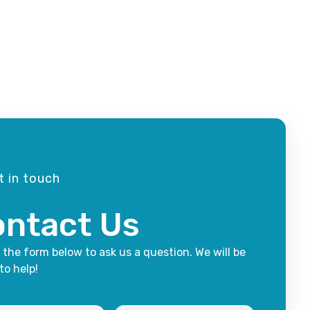
t in touch
ntact Us
t the form below to ask us a question. We will be
to help!