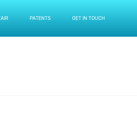
AIR
PATENTS
GET IN TOUCH