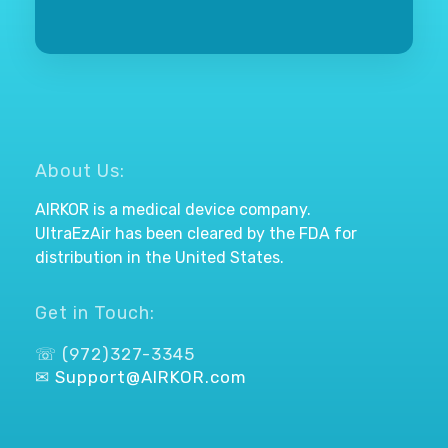
About Us:
AIRKOR is a medical device company.
UltraEzAir has been cleared by the FDA for
distribution in the United States.
Get in Touch:
☏ (972)327-3345
✉
Support@AIRKOR.com