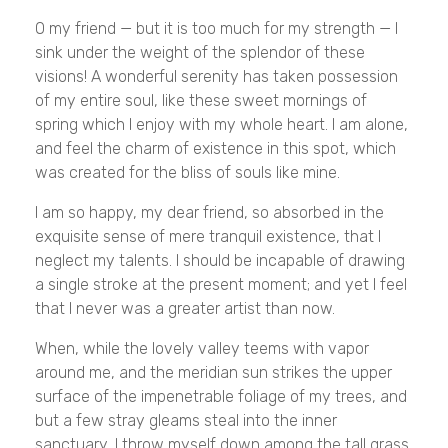
O my friend — but it is too much for my strength — I
sink under the weight of the splendor of these
visions! A wonderful serenity has taken possession
of my entire soul, like these sweet mornings of
spring which I enjoy with my whole heart. I am alone,
and feel the charm of existence in this spot, which
was created for the bliss of souls like mine.
I am so happy, my dear friend, so absorbed in the
exquisite sense of mere tranquil existence, that I
neglect my talents. I should be incapable of drawing
a single stroke at the present moment; and yet I feel
that I never was a greater artist than now.
When, while the lovely valley teems with vapor
around me, and the meridian sun strikes the upper
surface of the impenetrable foliage of my trees, and
but a few stray gleams steal into the inner
sanctuary, I throw myself down among the tall grass