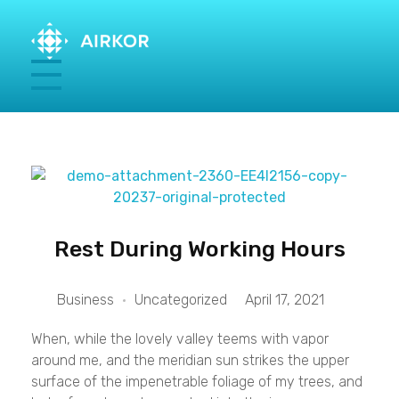
Rest During Working Hours
Business
Uncategorized
April 17, 2021
When, while the lovely valley teems with vapor
around me, and the meridian sun strikes the upper
surface of the impenetrable foliage of my trees, and