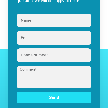
question. We will be happy to help!
Send