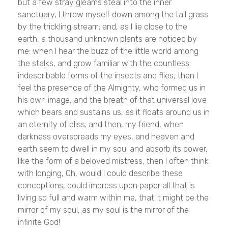
but a few stray gleams steal into the inner
sanctuary, I throw myself down among the tall grass
by the trickling stream; and, as I lie close to the
earth, a thousand unknown plants are noticed by
me: when I hear the buzz of the little world among
the stalks, and grow familiar with the countless
indescribable forms of the insects and flies, then I
feel the presence of the Almighty, who formed us in
his own image, and the breath of that universal love
which bears and sustains us, as it floats around us in
an eternity of bliss; and then, my friend, when
darkness overspreads my eyes, and heaven and
earth seem to dwell in my soul and absorb its power,
like the form of a beloved mistress, then I often think
with longing, Oh, would I could describe these
conceptions, could impress upon paper all that is
living so full and warm within me, that it might be the
mirror of my soul, as my soul is the mirror of the
infinite God!