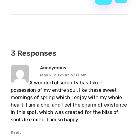
3 Responses
Anonymous
May 2, 2021 at 6:07 am
A wonderful serenity has taken
possession of my entire soul, like these sweet
mornings of spring which I enjoy with my whole
heart. I am alone, and feel the charm of existence
in this spot, which was created for the bliss of
souls like mine. I am so happy.
Reply