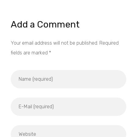
Add a Comment
Your email address will not be published. Required
fields are marked *