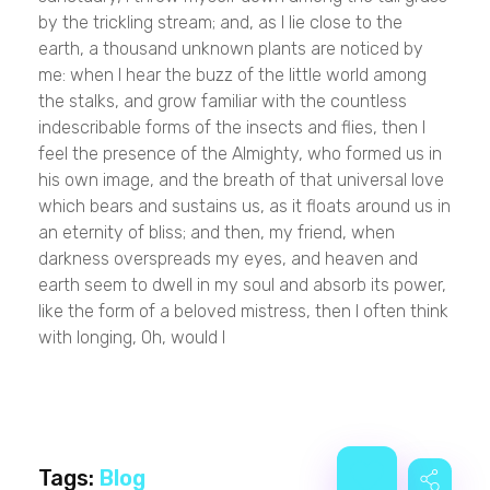
by the trickling stream; and, as I lie close to the
earth, a thousand unknown plants are noticed by
me: when I hear the buzz of the little world among
the stalks, and grow familiar with the countless
indescribable forms of the insects and flies, then I
feel the presence of the Almighty, who formed us in
his own image, and the breath of that universal love
which bears and sustains us, as it floats around us in
an eternity of bliss; and then, my friend, when
darkness overspreads my eyes, and heaven and
earth seem to dwell in my soul and absorb its power,
like the form of a beloved mistress, then I often think
with longing, Oh, would I
Tags:
Blog