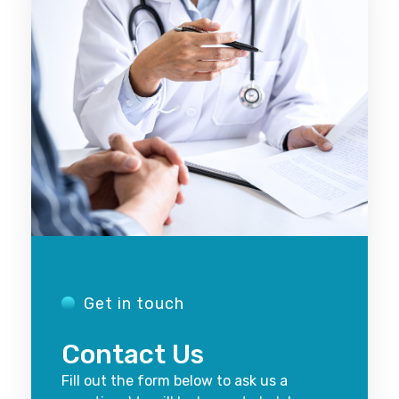
Get in touch
Contact Us
Fill out the form below to ask us a