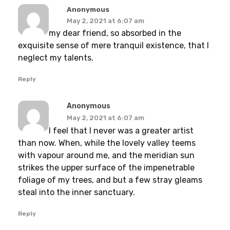
Anonymous
May 2, 2021 at 6:07 am
my dear friend, so absorbed in the
exquisite sense of mere tranquil existence, that I
neglect my talents.
Reply
Anonymous
May 2, 2021 at 6:07 am
I feel that I never was a greater artist
than now. When, while the lovely valley teems
with vapour around me, and the meridian sun
strikes the upper surface of the impenetrable
foliage of my trees, and but a few stray gleams
steal into the inner sanctuary.
Reply